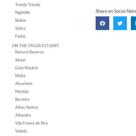
Trendy Trendy
Share on Social Net
Nightlife
Belém
Sintra
Fados
ON THE TAGUS ESTUARY
Natural Reserve
Seixal
Gaio-Rosário
Moita
Alcochete
Montijo
Barreiro
Alhos Vedros
Alhandra
Vila Franca de Xira
Valada