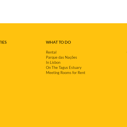
IES
WHAT TO DO
Rental
Parque das Nações
In Lisbon
On The Tagus Estuary
Meeting Rooms for Rent