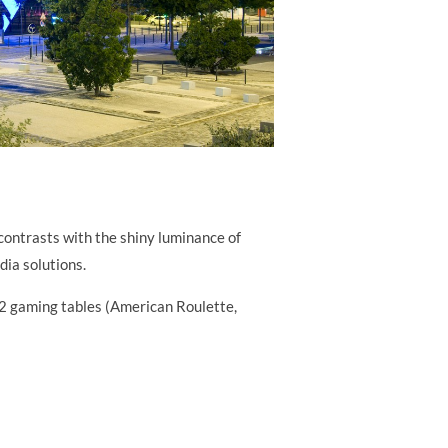
contrasts with the shiny luminance of
dia solutions.
22 gaming tables (American Roulette,