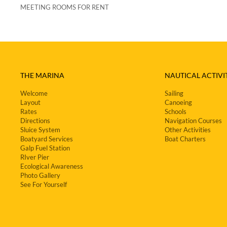
MEETING ROOMS FOR RENT
THE MARINA
NAUTICAL ACTIVIT
Welcome
Sailing
Layout
Canoeing
Rates
Schools
Directions
Navigation Courses
Sluice System
Other Activities
Boatyard Services
Boat Charters
Galp Fuel Station
RIver Pier
Ecological Awareness
Photo Gallery
See For Yourself