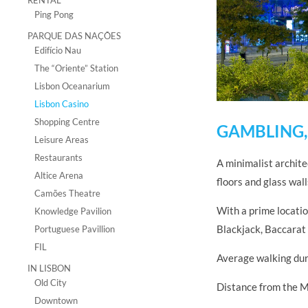
RENTAL
Ping Pong
PARQUE DAS NAÇÕES
Edifício Nau
The “Oriente” Station
Lisbon Oceanarium
Lisbon Casino
Shopping Centre
GAMBLING,
Leisure Areas
Restaurants
A minimalist archite
Altice Arena
floors and glass wal
Camões Theatre
With a prime locati
Knowledge Pavilion
Blackjack, Baccarat 
Portuguese Pavillion
FIL
Average walking dur
IN LISBON
Old City
Distance from the M
Downtown