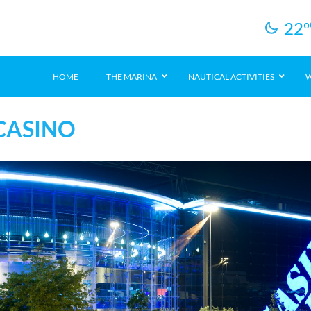
22
º
HOME
THE MARINA
NAUTICAL ACTIVITIES
W
CASINO