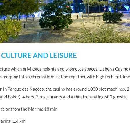
 CULTURE AND LEISURE
cture which privileges heights and promotes spaces, Lisbon’s Casino 
ls merging into a chromatic mutation together with high tech multime
on in Parque das Nações, the casino has around 1000 slot machines, 
and Poker), 4 bars, 3 restaurants and a theatre seating 600 guests.
ation from the Marina: 18 min
arina: 1.4 km