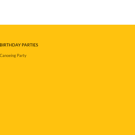
BIRTHDAY PARTIES
Canoeing Party