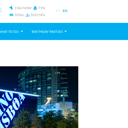
11kn NNW
71%
C
PT
EN
10 km
1021 hPa
HAT TO DO
BIRTHDAY PARTIES