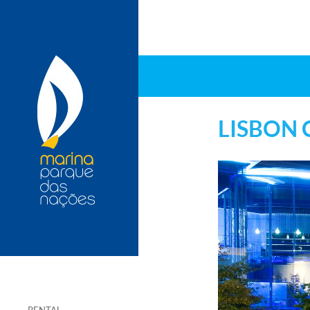
LISBON 