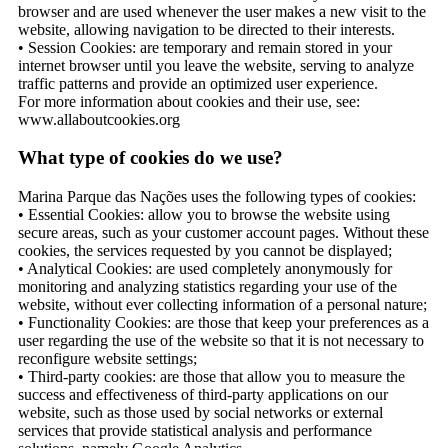
browser and are used whenever the user makes a new visit to the
website, allowing navigation to be directed to their interests.
• Session Cookies: are temporary and remain stored in your
internet browser until you leave the website, serving to analyze
traffic patterns and provide an optimized user experience.
For more information about cookies and their use, see:
www.allaboutcookies.org
What type of cookies do we use?
Marina Parque das Nações uses the following types of cookies:
• Essential Cookies: allow you to browse the website using
secure areas, such as your customer account pages. Without these
cookies, the services requested by you cannot be displayed;
• Analytical Cookies: are used completely anonymously for
monitoring and analyzing statistics regarding your use of the
website, without ever collecting information of a personal nature;
• Functionality Cookies: are those that keep your preferences as a
user regarding the use of the website so that it is not necessary to
reconfigure website settings;
• Third-party cookies: are those that allow you to measure the
success and effectiveness of third-party applications on our
website, such as those used by social networks or external
services that provide statistical analysis and performance