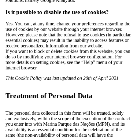
solutions, namely Google Analytics.
Is it possible to disable the use of cookies?
Yes. You can, at any time, change your preferences regarding the
use of cookies by our website through your internet browser.
However, please note that the refusal to use cookies (in particular,
essential cookies) may result in the inability to access features or
receive personalized information from our website.
If you want to block or delete cookies from this website, you can
do so by modifying your internet browser configuration. For
more details on setting cookies, see the “Help” menu of your
internet browser.
This Cookie Policy was last updated on 20th of April 2021
Treatment of Personal Data
The personal data collected in this form will be treated, solely
and exclusively, within the scope of the execution of the contract
you enter into with Marina Parque das Nações (MPN), and its
availability is an essential condition for the celebration of the
same (the non-availability of personal data will have the