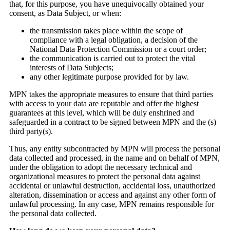
that, for this purpose, you have unequivocally obtained your
consent, as Data Subject, or when:
the transmission takes place within the scope of
compliance with a legal obligation, a decision of the
National Data Protection Commission or a court order;
the communication is carried out to protect the vital
interests of Data Subjects;
any other legitimate purpose provided for by law.
MPN takes the appropriate measures to ensure that third parties
with access to your data are reputable and offer the highest
guarantees at this level, which will be duly enshrined and
safeguarded in a contract to be signed between MPN and the (s)
third party(s).
Thus, any entity subcontracted by MPN will process the personal
data collected and processed, in the name and on behalf of MPN,
under the obligation to adopt the necessary technical and
organizational measures to protect the personal data against
accidental or unlawful destruction, accidental loss, unauthorized
alteration, dissemination or access and against any other form of
unlawful processing. In any case, MPN remains responsible for
the personal data collected.