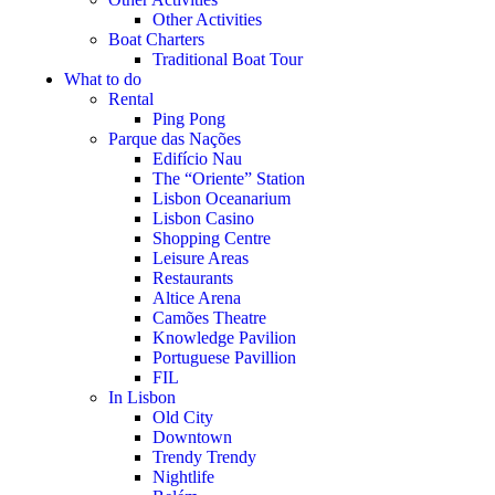
Other Activities
Boat Charters
Traditional Boat Tour
What to do
Rental
Ping Pong
Parque das Nações
Edifício Nau
The “Oriente” Station
Lisbon Oceanarium
Lisbon Casino
Shopping Centre
Leisure Areas
Restaurants
Altice Arena
Camões Theatre
Knowledge Pavilion
Portuguese Pavillion
FIL
In Lisbon
Old City
Downtown
Trendy Trendy
Nightlife