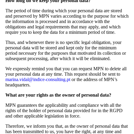
How long do we keep your personal data?
The period of time during which your personal data are stored
and preserved by MPN varies according to the purpose for which
the information is processed and in accordance with the
obligations and legal requirements that may apply, and which
require you to keep the data for a minimum period of time.
Thus, and whenever there is no specific legal obligation, your
personal data will be stored and kept only for the minimum
period necessary for the purposes that motivated its collection or
subsequent processing, after which it will be eliminated.
We expressly remind you that you can request MPN to delete all
your personal data at any time. This request should be sent to
marina.vidal@indice-consulting.pt
or the address of MPN’s
headquarters.
What are your rights as the owner of personal data?
MPN guarantees the applicability and compliance with all the
rights of the holder of personal data provided for in the RGPD
and other applicable legislation in force.
Therefore, we inform you that, as the owner of personal data that
has been transmitted to us, you have the right, at any time and