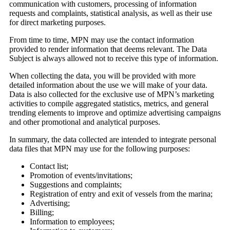
communication with customers, processing of information
requests and complaints, statistical analysis, as well as their use
for direct marketing purposes.
From time to time, MPN may use the contact information
provided to render information that deems relevant. The Data
Subject is always allowed not to receive this type of information.
When collecting the data, you will be provided with more
detailed information about the use we will make of your data.
Data is also collected for the exclusive use of MPN’s marketing
activities to compile aggregated statistics, metrics, and general
trending elements to improve and optimize advertising campaigns
and other promotional and analytical purposes.
In summary, the data collected are intended to integrate personal
data files that MPN may use for the following purposes:
Contact list;
Promotion of events/invitations;
Suggestions and complaints;
Registration of entry and exit of vessels from the marina;
Advertising;
Billing;
Information to employees;