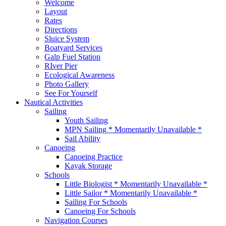
Welcome
Layout
Rates
Directions
Sluice System
Boatyard Services
Galp Fuel Station
RIver Pier
Ecological Awareness
Photo Gallery
See For Yourself
Nautical Activities
Sailing
Youth Sailing
MPN Sailing * Momentarily Unavailable *
Sail Ability
Canoeing
Canoeing Practice
Kayak Storage
Schools
Little Biologist * Momentarily Unavailable *
Little Sailor * Momentarily Unavailable *
Sailing For Schools
Canoeing For Schools
Navigation Courses