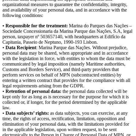
organizational measures to guarantee the confidentiality, integrity,
and availability of your personal data, and in accordance with the
following conditions:
• Responsible for the treatment:
Marina do Parques das Nações –
Sociedade Concessionaria da Marina Parque das Nações, S.A, legal
person, taxpayer nº 503657140, with headquarters at Edifício da
Capitania, Passeio de Neptuno, 1990-193 Lisbon.
•
Data Recipient
: Marina Parque das Nações. Without prejudice,
personal data may be shared, when appropriate and in accordance
with the legislation in force, with entities to whom the data must be
communicated by legal imposition (namely Maritime authorities,
Customs and Borders Service), and third-party providers that
perform services on behalf of MPN (subcontracted entities) by
entering a written contract that provides for the compliance with all
legal requirements arising from the GDPR.
•
Retention of personal data:
the personal data collected will be
kept only for as long as is necessary for the purpose for which it is
collected or, if longer, for the period determined by the applicable
law.
•
Data subjects’ rights:
as data subjects, you can exercise, at any
time, the rights of access, rectification, limitation, opposition and
elimination of your personal data, with the limitations provided for
in the applicable legislation, upon written request, to be sent
electronically to the Person in Charge of Personal Data of MPN, or