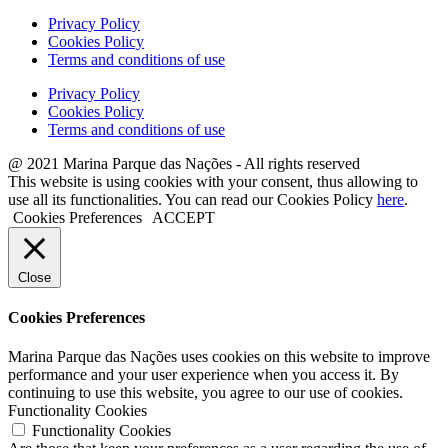
Privacy Policy
Cookies Policy
Terms and conditions of use
Privacy Policy
Cookies Policy
Terms and conditions of use
@ 2021 Marina Parque das Nações - All rights reserved
This website is using cookies with your consent, thus allowing to
use all its functionalities. You can read our Cookies Policy
here
.
Cookies Preferences
ACCEPT
Close
Cookies Preferences
Marina Parque das Nações uses cookies on this website to improve
performance and your user experience when you access it. By
continuing to use this website, you agree to our use of cookies.
Functionality Cookies
Functionality Cookies