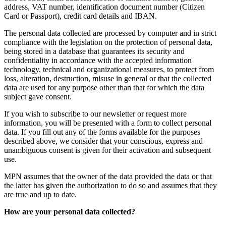
address, VAT number, identification document number (Citizen
Card or Passport), credit card details and IBAN.
The personal data collected are processed by computer and in strict
compliance with the legislation on the protection of personal data,
being stored in a database that guarantees its security and
confidentiality in accordance with the accepted information
technology, technical and organizational measures, to protect from
loss, alteration, destruction, misuse in general or that the collected
data are used for any purpose other than that for which the data
subject gave consent.
If you wish to subscribe to our newsletter or request more
information, you will be presented with a form to collect personal
data. If you fill out any of the forms available for the purposes
described above, we consider that your conscious, express and
unambiguous consent is given for their activation and subsequent
use.
MPN assumes that the owner of the data provided the data or that
the latter has given the authorization to do so and assumes that they
are true and up to date.
How are your personal data collected?