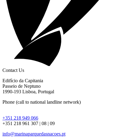
Contact Us
Edifício da Capitania
Passeio de Neptuno
1990-193 Lisboa, Portugal
Phone
(call to national landline network)
+351 218 949 066
+351 218 961 307 | 08 | 09
info@marinaparquedasnacoes.pt