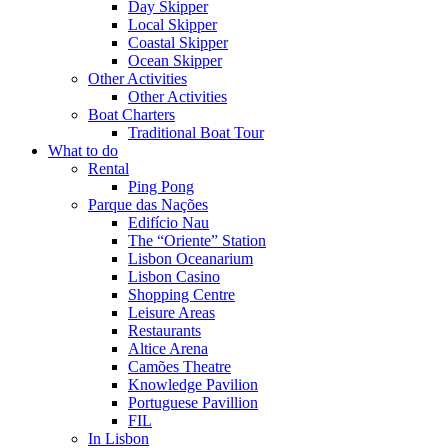
Day Skipper
Local Skipper
Coastal Skipper
Ocean Skipper
Other Activities
Other Activities
Boat Charters
Traditional Boat Tour
What to do
Rental
Ping Pong
Parque das Nações
Edifício Nau
The “Oriente” Station
Lisbon Oceanarium
Lisbon Casino
Shopping Centre
Leisure Areas
Restaurants
Altice Arena
Camões Theatre
Knowledge Pavilion
Portuguese Pavillion
FIL
In Lisbon