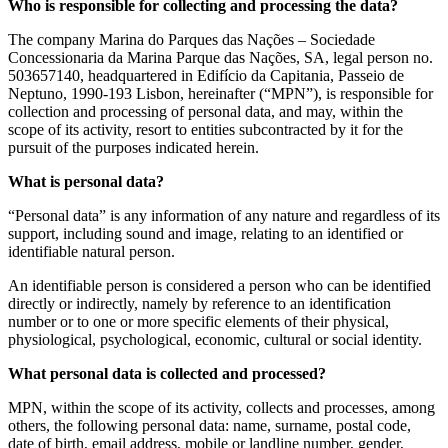
Who is responsible for collecting and processing the data?
The company Marina do Parques das Nações – Sociedade
Concessionaria da Marina Parque das Nações, SA, legal person no.
503657140, headquartered in Edifício da Capitania, Passeio de
Neptuno, 1990-193 Lisbon, hereinafter (“MPN”), is responsible for
collection and processing of personal data, and may, within the
scope of its activity, resort to entities subcontracted by it for the
pursuit of the purposes indicated herein.
What is personal data?
“Personal data” is any information of any nature and regardless of its
support, including sound and image, relating to an identified or
identifiable natural person.
An identifiable person is considered a person who can be identified
directly or indirectly, namely by reference to an identification
number or to one or more specific elements of their physical,
physiological, psychological, economic, cultural or social identity.
What personal data is collected and processed?
MPN, within the scope of its activity, collects and processes, among
others, the following personal data: name, surname, postal code,
date of birth, email address, mobile or landline number, gender,