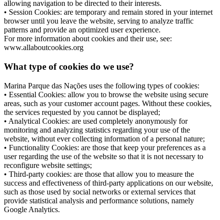
allowing navigation to be directed to their interests.
• Session Cookies: are temporary and remain stored in your internet
browser until you leave the website, serving to analyze traffic
patterns and provide an optimized user experience.
For more information about cookies and their use, see:
www.allaboutcookies.org
What type of cookies do we use?
Marina Parque das Nações uses the following types of cookies:
• Essential Cookies: allow you to browse the website using secure
areas, such as your customer account pages. Without these cookies,
the services requested by you cannot be displayed;
• Analytical Cookies: are used completely anonymously for
monitoring and analyzing statistics regarding your use of the
website, without ever collecting information of a personal nature;
• Functionality Cookies: are those that keep your preferences as a
user regarding the use of the website so that it is not necessary to
reconfigure website settings;
• Third-party cookies: are those that allow you to measure the
success and effectiveness of third-party applications on our website,
such as those used by social networks or external services that
provide statistical analysis and performance solutions, namely
Google Analytics.