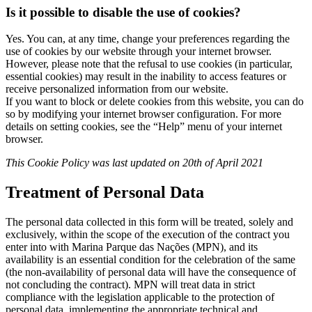
Is it possible to disable the use of cookies?
Yes. You can, at any time, change your preferences regarding the
use of cookies by our website through your internet browser.
However, please note that the refusal to use cookies (in particular,
essential cookies) may result in the inability to access features or
receive personalized information from our website.
If you want to block or delete cookies from this website, you can do
so by modifying your internet browser configuration. For more
details on setting cookies, see the “Help” menu of your internet
browser.
This Cookie Policy was last updated on 20th of April 2021
Treatment of Personal Data
The personal data collected in this form will be treated, solely and
exclusively, within the scope of the execution of the contract you
enter into with Marina Parque das Nações (MPN), and its
availability is an essential condition for the celebration of the same
(the non-availability of personal data will have the consequence of
not concluding the contract). MPN will treat data in strict
compliance with the legislation applicable to the protection of
personal data, implementing the appropriate technical and