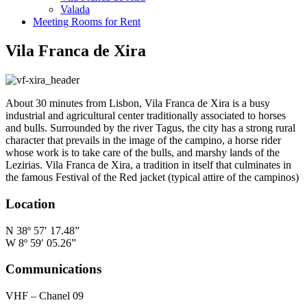
Valada
Meeting Rooms for Rent
Vila Franca de Xira
About 30 minutes from Lisbon, Vila Franca de Xira is a busy
industrial and agricultural center traditionally associated to horses
and bulls. Surrounded by the river Tagus, the city has a strong rural
character that prevails in the image of the campino, a horse rider
whose work is to take care of the bulls, and marshy lands of the
Lezirias. Vila Franca de Xira, a tradition in itself that culminates in
the famous Festival of the Red jacket (typical attire of the campinos)
Location
N 38º 57′ 17.48”
W 8º 59′ 05.26”
Communications
VHF – Chanel 09