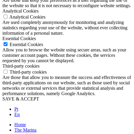
Are those that keep your preferences as a user regarding the use of
the website so that it is not necessary to reconfigure website settings.
Analytical Cookies
Analytical Cookies
Are used completely anonymously for monitoring and analyzing
statistics regarding your use of the website, without ever collecting
information of a personal nature.
Essential Cookies
Essential Cookies
Allow you to browse the website using secure areas, such as your
customer account pages. Without these cookies, the services
requested by you cannot be displayed.
Third-party cookies
Third-party cookies
Are those that allow you to measure the success and effectiveness of
third-party applications on our website, such as those used by social
networks or external services that provide statistical analysis and
performance solutions, namely Google Analytics.
SAVE & ACCEPT
Pt
En
Home
The Marina