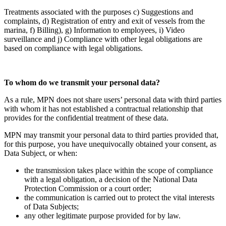
Treatments associated with the purposes c) Suggestions and
complaints, d) Registration of entry and exit of vessels from the
marina, f) Billing), g) Information to employees, i) Video
surveillance and j) Compliance with other legal obligations are
based on compliance with legal obligations.
To whom do we transmit your personal data?
As a rule, MPN does not share users’ personal data with third parties
with whom it has not established a contractual relationship that
provides for the confidential treatment of these data.
MPN may transmit your personal data to third parties provided that,
for this purpose, you have unequivocally obtained your consent, as
Data Subject, or when:
the transmission takes place within the scope of compliance
with a legal obligation, a decision of the National Data
Protection Commission or a court order;
the communication is carried out to protect the vital interests
of Data Subjects;
any other legitimate purpose provided for by law.