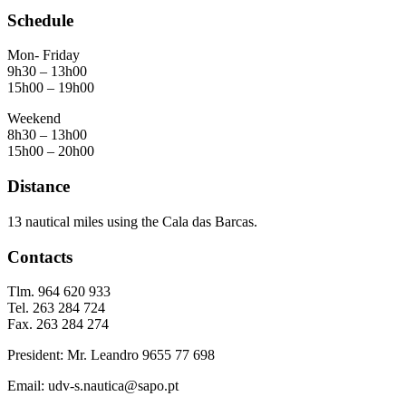
Schedule
Mon- Friday
9h30 – 13h00
15h00 – 19h00
Weekend
8h30 – 13h00
15h00 – 20h00
Distance
13 nautical miles using the Cala das Barcas.
Contacts
Tlm. 964 620 933
Tel. 263 284 724
Fax. 263 284 274
President: Mr. Leandro 9655 77 698
Email: udv-s.nautica@sapo.pt