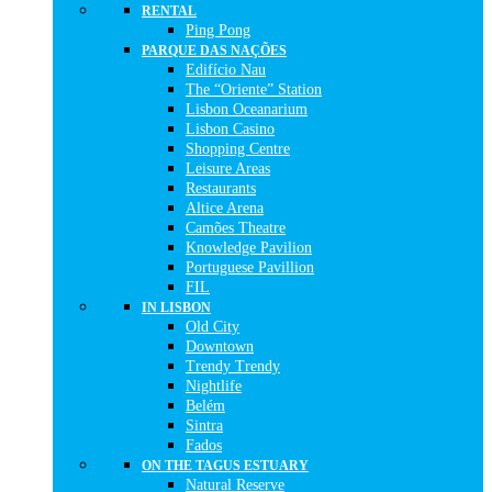
RENTAL
Ping Pong
PARQUE DAS NAÇÕES
Edifício Nau
The “Oriente” Station
Lisbon Oceanarium
Lisbon Casino
Shopping Centre
Leisure Areas
Restaurants
Altice Arena
Camões Theatre
Knowledge Pavilion
Portuguese Pavillion
FIL
IN LISBON
Old City
Downtown
Trendy Trendy
Nightlife
Belém
Sintra
Fados
ON THE TAGUS ESTUARY
Natural Reserve