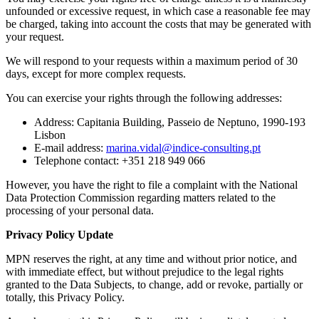
unfounded or excessive request, in which case a reasonable fee may
be charged, taking into account the costs that may be generated with
your request.
We will respond to your requests within a maximum period of 30
days, except for more complex requests.
You can exercise your rights through the following addresses:
Address: Capitania Building, Passeio de Neptuno, 1990-193
Lisbon
E-mail address:
marina.vidal@indice-consulting.pt
Telephone contact: +351 218 949 066
However, you have the right to file a complaint with the National
Data Protection Commission regarding matters related to the
processing of your personal data.
Privacy Policy Update
MPN reserves the right, at any time and without prior notice, and
with immediate effect, but without prejudice to the legal rights
granted to the Data Subjects, to change, add or revoke, partially or
totally, this Privacy Policy.