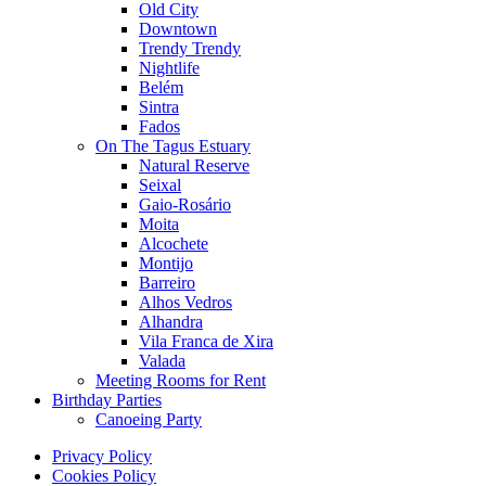
Old City
Downtown
Trendy Trendy
Nightlife
Belém
Sintra
Fados
On The Tagus Estuary
Natural Reserve
Seixal
Gaio-Rosário
Moita
Alcochete
Montijo
Barreiro
Alhos Vedros
Alhandra
Vila Franca de Xira
Valada
Meeting Rooms for Rent
Birthday Parties
Canoeing Party
Privacy Policy
Cookies Policy