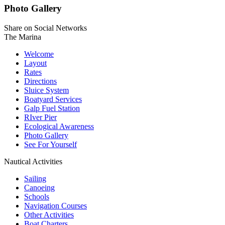
Photo Gallery
Share on Social Networks
The Marina
Welcome
Layout
Rates
Directions
Sluice System
Boatyard Services
Galp Fuel Station
RIver Pier
Ecological Awareness
Photo Gallery
See For Yourself
Nautical Activities
Sailing
Canoeing
Schools
Navigation Courses
Other Activities
Boat Charters