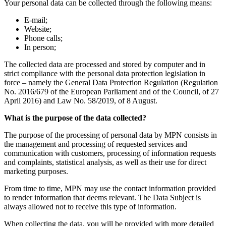
Your personal data can be collected through the following means:
E-mail;
Website;
Phone calls;
In person;
The collected data are processed and stored by computer and in
strict compliance with the personal data protection legislation in
force – namely the General Data Protection Regulation (Regulation
No. 2016/679 of the European Parliament and of the Council, of 27
April 2016) and Law No. 58/2019, of 8 August.
What is the purpose of the data collected?
The purpose of the processing of personal data by MPN consists in
the management and processing of requested services and
communication with customers, processing of information requests
and complaints, statistical analysis, as well as their use for direct
marketing purposes.
From time to time, MPN may use the contact information provided
to render information that deems relevant. The Data Subject is
always allowed not to receive this type of information.
When collecting the data, you will be provided with more detailed