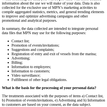
information about the use we will make of your data. Data is also
collected for the exclusive use of MPN’s marketing activities to
compile aggregated statistics, metrics, and general trending elements
to improve and optimize advertising campaigns and other
promotional and analytical purposes.
In summary, the data collected are intended to integrate personal
data files that MPN may use for the following purposes:
Contact list;
Promotion of events/invitations;
Suggestions and complaints;
Registration of entry and exit of vessels from the marina;
Advertising;
Billing;
Information to employees;
Information to customers;
Video surveillance;
Fulfillment of other legal obligations.
What is the basis for the processing of your personal data?
The treatments associated with the purposes of items a) Contact list,
b) Promotion of events/invitations, e) Advertising and h) Information
to customers are based on your consent, as the data subject.