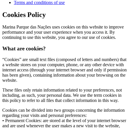
Terms and conditions of use
Cookies Policy
Marina Parque das Nações uses cookies on this website to improve
performance and your user experience when you access it. By
continuing to use this website, you agree to our use of cookies.
What are cookies?
“Cookies” are small text files (composed of letters and numbers) that
a website stores on your computer, phone, or any other device with
internet access (through your internet browser and only if permission
has been given), containing information about your browsing on the
website.
These files only retain information related to your preferences, not
including, as such, your personal data. We use the term cookies in
this policy to refer to all files that collect information in this way.
Cookies can be divided into two groups concerning the information
regarding your visits and personal preferences:
• Permanent Cookies: are stored at the level of your internet browser
and are used whenever the user makes a new visit to the website,