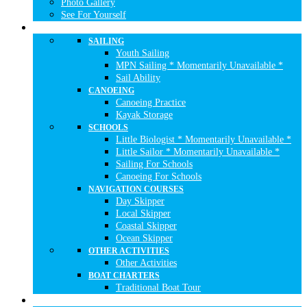
Photo Gallery
See For Yourself
NAUTICAL ACTIVITIES
SAILING
Youth Sailing
MPN Sailing * Momentarily Unavailable *
Sail Ability
CANOEING
Canoeing Practice
Kayak Storage
SCHOOLS
Little Biologist * Momentarily Unavailable *
Little Sailor * Momentarily Unavailable *
Sailing For Schools
Canoeing For Schools
NAVIGATION COURSES
Day Skipper
Local Skipper
Coastal Skipper
Ocean Skipper
OTHER ACTIVITIES
Other Activities
BOAT CHARTERS
Traditional Boat Tour
WHAT TO DO