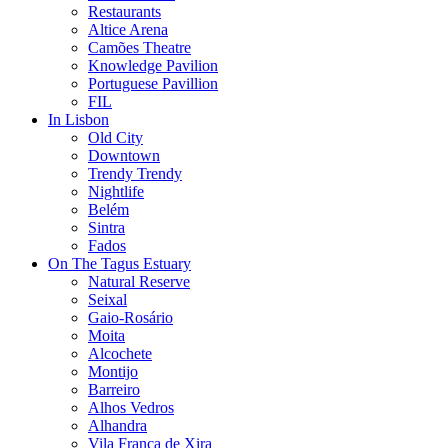
Restaurants
Altice Arena
Camões Theatre
Knowledge Pavilion
Portuguese Pavillion
FIL
In Lisbon
Old City
Downtown
Trendy Trendy
Nightlife
Belém
Sintra
Fados
On The Tagus Estuary
Natural Reserve
Seixal
Gaio-Rosário
Moita
Alcochete
Montijo
Barreiro
Alhos Vedros
Alhandra
Vila Franca de Xira