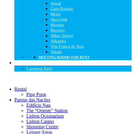
Seixal
Gaio-Rosário
Moita
Alcochete
Montijo
Barreiro
Alhos Vedros
Alhandra
Vila Franca de Xira
Valada
MEETING ROOMS FOR RENT
BIRTHDAY PARTIES
Canoeing Party
Rental
Ping Pong
Parque das Nações
Edifício Nau
The “Oriente” Station
Lisbon Oceanarium
Lisbon Casino
Shopping Centre
Leisure Areas