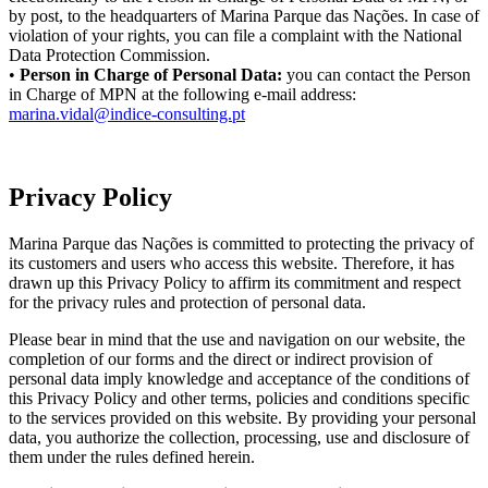
by post, to the headquarters of Marina Parque das Nações. In case of
violation of your rights, you can file a complaint with the National
Data Protection Commission.
•
Person in Charge of Personal Data:
you can contact the Person
in Charge of MPN at the following e-mail address:
marina.vidal@indice-consulting.pt
Privacy Policy
Marina Parque das Nações is committed to protecting the privacy of
its customers and users who access this website. Therefore, it has
drawn up this Privacy Policy to affirm its commitment and respect
for the privacy rules and protection of personal data.
Please bear in mind that the use and navigation on our website, the
completion of our forms and the direct or indirect provision of
personal data imply knowledge and acceptance of the conditions of
this Privacy Policy and other terms, policies and conditions specific
to the services provided on this website. By providing your personal
data, you authorize the collection, processing, use and disclosure of
them under the rules defined herein.