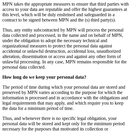
MPN takes the appropriate measures to ensure that third parties with
access to your data are reputable and offer the highest guarantees at
this level, which will be duly enshrined and safeguarded in a
contract to be signed between MPN and the (s) third party(s).
Thus, any entity subcontracted by MPN will process the personal
data collected and processed, in the name and on behalf of MPN,
under the obligation to adopt the necessary technical and
organizational measures to protect the personal data against
accidental or unlawful destruction, accidental loss, unauthorized
alteration, dissemination or access and against any other form of
unlawful processing. In any case, MPN remains responsible for the
personal data collected.
How long do we keep your personal data?
The period of time during which your personal data are stored and
preserved by MPN varies according to the purpose for which the
information is processed and in accordance with the obligations and
legal requirements that may apply, and which require you to keep
the data for a minimum period of time.
Thus, and whenever there is no specific legal obligation, your
personal data will be stored and kept only for the minimum period
necessary for the purposes that motivated its collection or