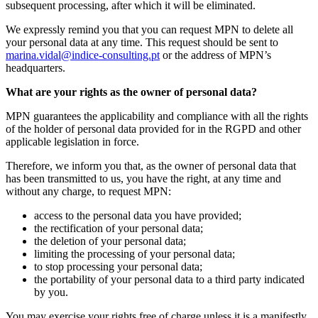
subsequent processing, after which it will be eliminated.
We expressly remind you that you can request MPN to delete all
your personal data at any time. This request should be sent to
marina.vidal@indice-consulting.pt
or the address of MPN’s
headquarters.
What are your rights as the owner of personal data?
MPN guarantees the applicability and compliance with all the rights
of the holder of personal data provided for in the RGPD and other
applicable legislation in force.
Therefore, we inform you that, as the owner of personal data that
has been transmitted to us, you have the right, at any time and
without any charge, to request MPN:
access to the personal data you have provided;
the rectification of your personal data;
the deletion of your personal data;
limiting the processing of your personal data;
to stop processing your personal data;
the portability of your personal data to a third party indicated
by you.
You may exercise your rights free of charge unless it is a manifestly