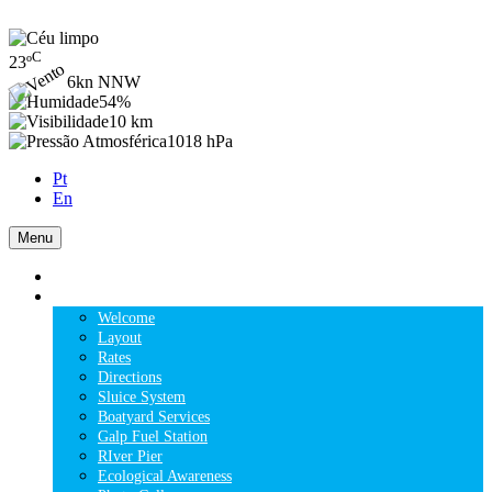
C
23
º
6kn NNW
54%
10 km
1018 hPa
Pt
En
Menu
HOME
THE MARINA
Welcome
Layout
Rates
Directions
Sluice System
Boatyard Services
Galp Fuel Station
RIver Pier
Ecological Awareness