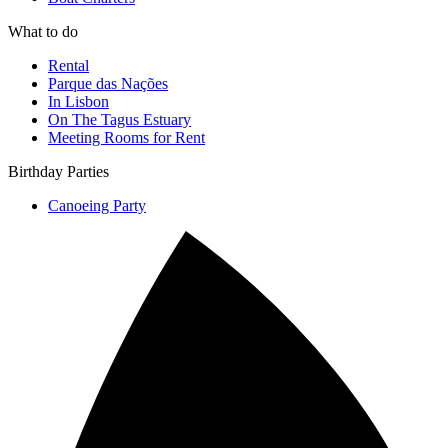
What to do
Rental
Parque das Nações
In Lisbon
On The Tagus Estuary
Meeting Rooms for Rent
Birthday Parties
Canoeing Party