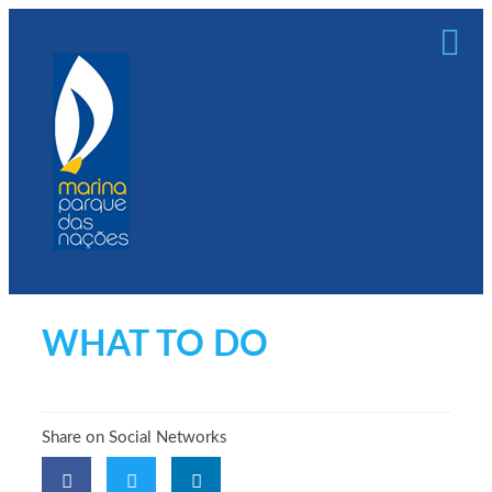
WHAT TO DO
Share on Social Networks