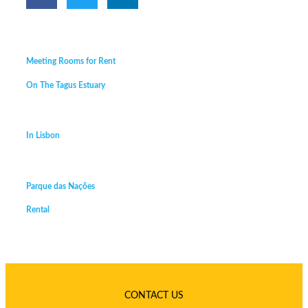
Meeting Rooms for Rent
On The Tagus Estuary
In Lisbon
Parque das Nações
Rental
CONTACT US