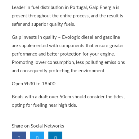
Leader in fuel distribution in Portugal, Galp Energia is
present throughout the entire process, and the result is
safer and superior quality fuels.
Galp invests in quality – Evologic diesel and gasoline
are supplemented with components that ensure greater
performance and better protection for your engine.
Promoting lower consumption, less polluting emissions
and consequently protecting the environment.
Open 9h30 to 18h00.
Boats with a draft over 50cm should consider the tides,
opting for fueling near high tide.
Share on Social Networks