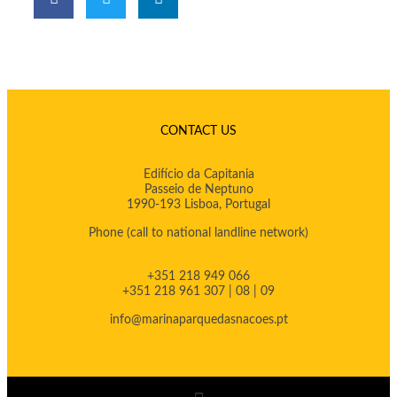
CONTACT US
Edifício da Capitania
Passeio de Neptuno
1990-193 Lisboa, Portugal
Phone
(call to national landline network)
+351 218 949 066
+351 218 961 307 | 08 | 09
info@marinaparquedasnacoes.pt