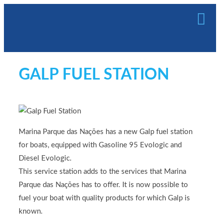
GALP FUEL STATION
Marina Parque das Nações has a new Galp fuel station
for boats, equipped with Gasoline 95 Evologic and
Diesel Evologic.
This service station adds to the services that Marina
Parque das Nações has to offer. It is now possible to
fuel your boat with quality products for which Galp is
known.