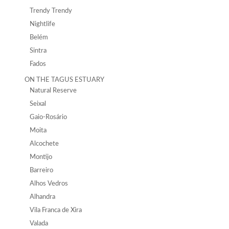
Trendy Trendy
Nightlife
Belém
Sintra
Fados
ON THE TAGUS ESTUARY
Natural Reserve
Seixal
Gaio-Rosário
Moita
Alcochete
Montijo
Barreiro
Alhos Vedros
Alhandra
Vila Franca de Xira
Valada