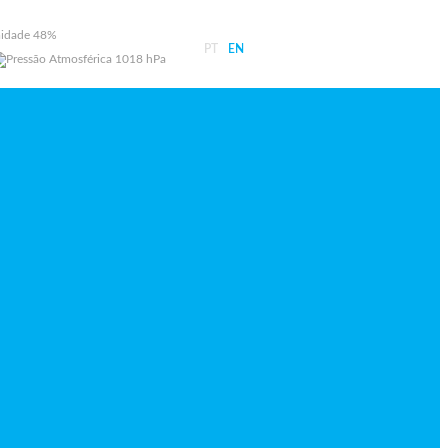
48%
PT
EN
1018 hPa