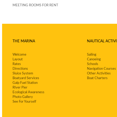
MEETING ROOMS FOR RENT
THE MARINA
NAUTICAL ACTIVI
Welcome
Sailing
Layout
Canoeing
Rates
Schools
Directions
Navigation Courses
Sluice System
Other Activities
Boatyard Services
Boat Charters
Galp Fuel Station
RIver Pier
Ecological Awareness
Photo Gallery
See For Yourself