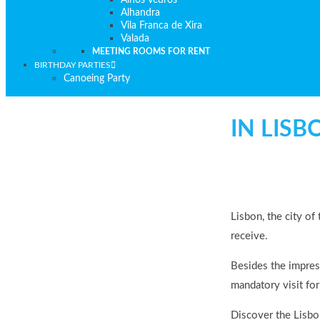
Alhos Vedros
Alhandra
Vila Franca de Xira
Valada
MEETING ROOMS FOR RENT
BIRTHDAY PARTIES
Canoeing Party
IN LISB
Lisbon, the city of
receive.
Besides the impres
mandatory visit for
Discover the Lisbo