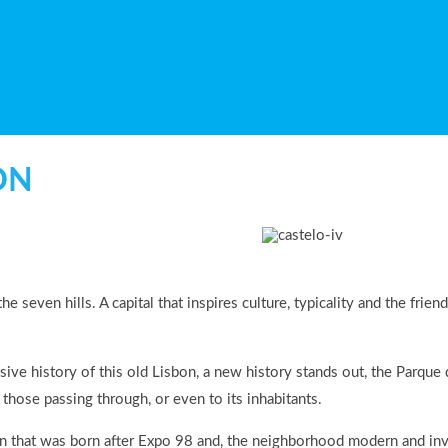
ON
 the seven hills. A capital that inspires culture, typicality and the f
sive history of this old Lisbon, a new history stands out, the Parqu
 those passing through, or even to its inhabitants.
n that was born after Expo 98 and, the neighborhood modern and invit