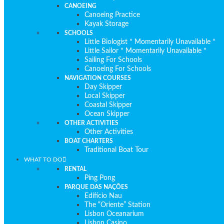
CANOEING
Canoeing Practice
Kayak Storage
SCHOOLS
Little Biologist * Momentarily Unavailable *
Little Sailor * Momentarily Unavailable *
Sailing For Schools
Canoeing For Schools
NAVIGATION COURSES
Day Skipper
Local Skipper
Coastal Skipper
Ocean Skipper
OTHER ACTIVITIES
Other Activities
BOAT CHARTERS
Traditional Boat Tour
WHAT TO DO
RENTAL
Ping Pong
PARQUE DAS NAÇÕES
Edifício Nau
The “Oriente” Station
Lisbon Oceanarium
Lisbon Casino