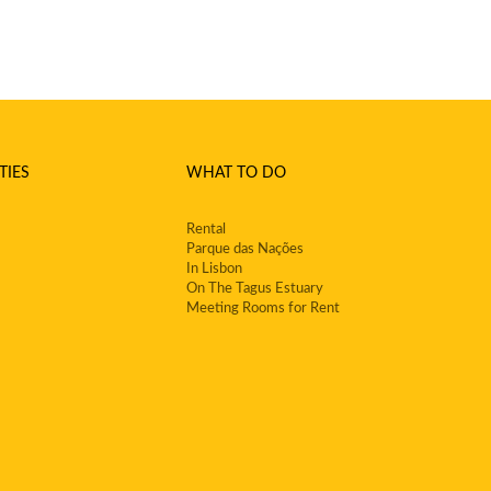
TIES
WHAT TO DO
Rental
Parque das Nações
In Lisbon
On The Tagus Estuary
Meeting Rooms for Rent