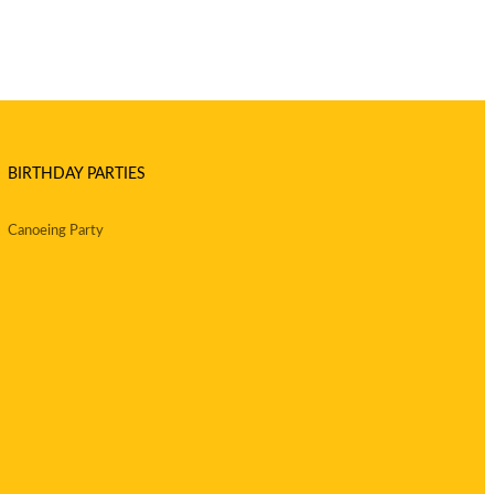
BIRTHDAY PARTIES
Canoeing Party