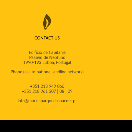
CONTACT US
Edifício da Capitania
Passeio de Neptuno
1990-193 Lisboa, Portugal
Phone
(call to national landline network)
+351 218 949 066
+351 218 961 307 | 08 | 09
info@marinaparquedasnacoes.pt