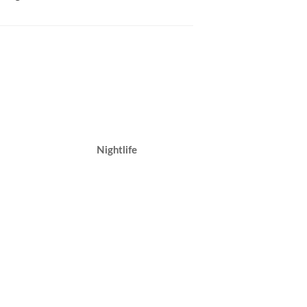
Nightlife