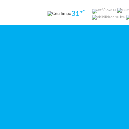
6kn N
31
º
C
10 km