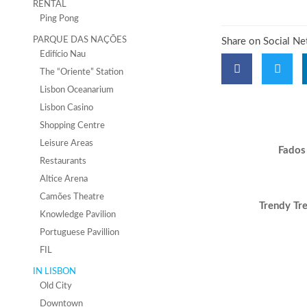
RENTAL
Ping Pong
PARQUE DAS NAÇÕES
Share on Social N
Edifício Nau
The “Oriente” Station
Lisbon Oceanarium
Lisbon Casino
Shopping Centre
Leisure Areas
Fados
Restaurants
Altice Arena
Camões Theatre
Trendy Tr
Knowledge Pavilion
Portuguese Pavillion
FIL
IN LISBON
Old City
Downtown