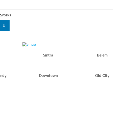
etworks
Sintra
Belém
endy
Downtown
Old City