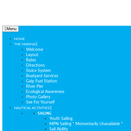
Menu
HOME
THE MARINA
Welcome
Layout
Rates
Directions
Sluice System
Boatyard Services
Galp Fuel Station
RIver Pier
Ecological Awareness
Photo Gallery
See For Yourself
NAUTICAL ACTIVITIES
SAILING
Youth Sailing
MPN Sailing * Momentarily Unavailable *
Sail Ability