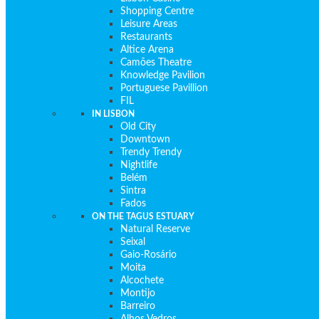
Shopping Centre
Leisure Areas
Restaurants
Altice Arena
Camões Theatre
Knowledge Pavilion
Portuguese Pavillion
FIL
IN LISBON
Old City
Downtown
Trendy Trendy
Nightlife
Belém
Sintra
Fados
ON THE TAGUS ESTUARY
Natural Reserve
Seixal
Gaio-Rosário
Moita
Alcochete
Montijo
Barreiro