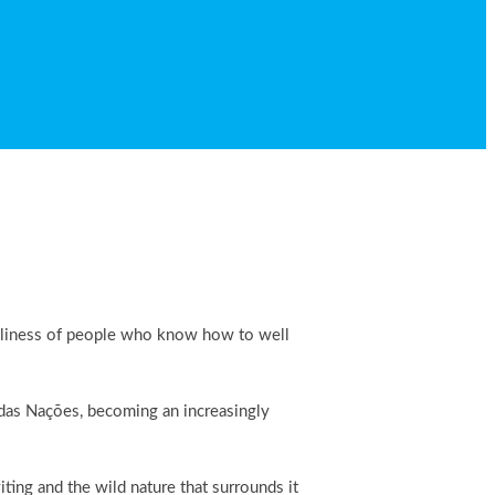
riendliness of people who know how to well
e das Nações, becoming an increasingly
ing and the wild nature that surrounds it